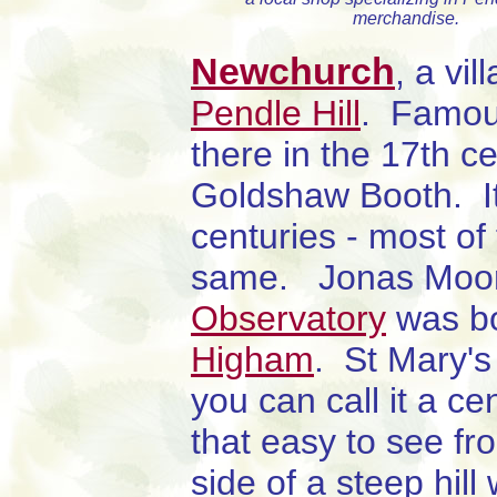
merchandise.
Newchurch
, a vi
Pendle Hill
. Famou
there in the 17th 
Goldshaw Booth. It
centuries - most of
same. Jonas Moore
Observatory
was bo
Higham
. St Mary's 
you can call it a cen
that easy to see fr
side of a steep hill