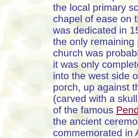
the local primary s
chapel of ease on t
was dedicated in 1
the only remaining 
church was probably
it was only complet
into the west side o
porch, up against t
(carved with a skul
of the famous
Pend
the ancient ceremo
commemorated in A