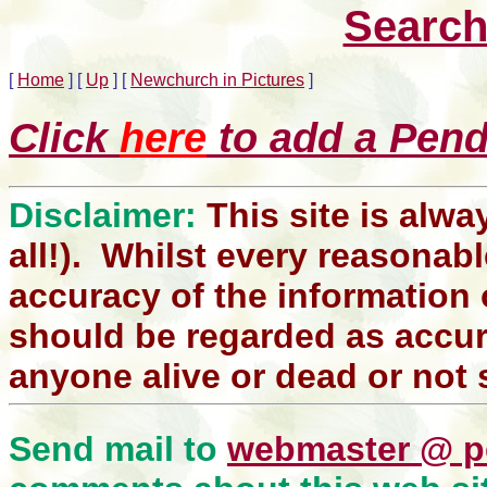
Search
[
Home
]
[
Up
]
[
Newchurch in Pictures
]
Click
here
to add a Pendl
Disclaimer:
This site is alwa
all!). Whilst every reasonabl
accuracy of the information 
should be regarded as accura
anyone alive or dead or not 
Send mail to
webmaster @ p