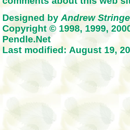
comments about this web sit
Designed by
Andrew Stringe
Copyright © 1998, 1999, 200
Pendle.Net
Last modified: August 19, 2