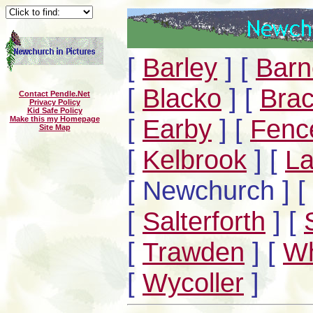
[
Barley
]
[
Barn
[
Blacko
]
[
Brac
Contact Pendle.Net
Privacy Policy
Kid Safe Policy
[
Earby
]
[
Fenc
Make this my Homepage
Site Map
[
Kelbrook
]
[
La
[ Newchurch ]
[
[
Salterforth
]
[
[
Trawden
]
[
Wh
[
Wycoller
]