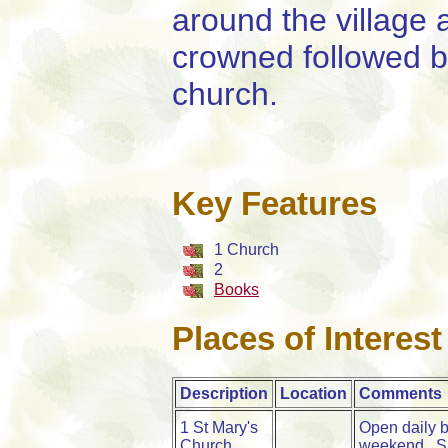
around the village
crowned followed by
church.
Key Features
1 Church
2
Books
Places of Interest
Description
Location
Comments
1 St Mary's
Open daily b
Church
weekend. Su