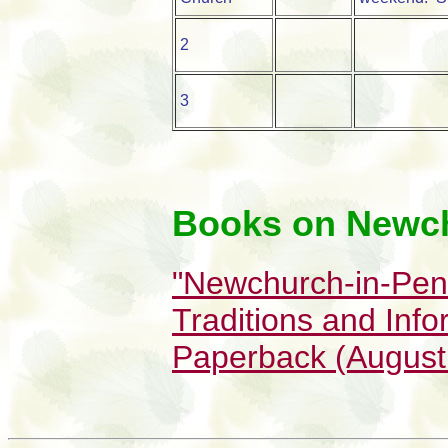
2
3
Books on Newc
"Newchurch-in-Pend
Traditions and Info
Paperback (August