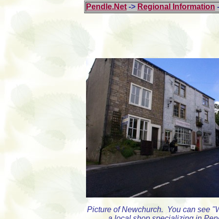
Pendle.Net
->
Regional Information
Picture of Newchurch. You can see "
a local shop specializing in Pen