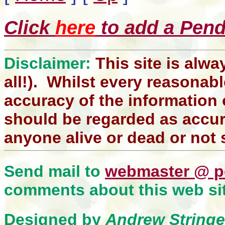
Click
here
to add a Pendl
Disclaimer:
This site is alwa
all!). Whilst every reasonabl
accuracy of the information 
should be regarded as accura
anyone alive or dead or not 
Send mail to
webmaster @ p
comments about this web sit
Designed by
Andrew Stringe