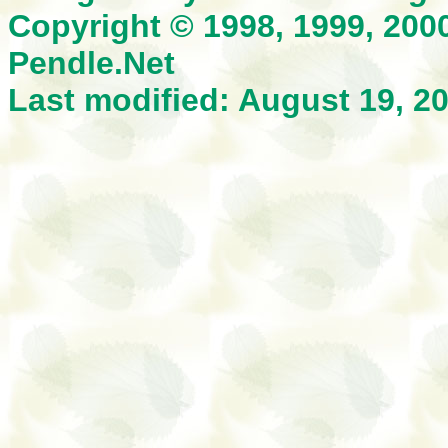
Copyright © 1998, 1999, 200
Pendle.Net
Last modified: August 19, 2