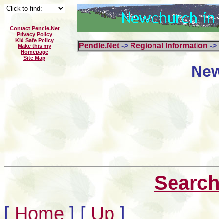
Contact Pendle.Net
Privacy Policy
Kid Safe Policy
Pendle.Net
->
Regional Information
->
Make this my
Homepage
Site Map
New
Search
[
Home
]
[
Up
]